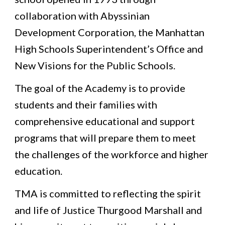
collaboration with Abyssinian 
Development Corporation, the Manhattan 
High Schools Superintendent’s Office and 
New Visions for the Public Schools.
The goal of the Academy is to provide 
students and their families with 
comprehensive educational and support 
programs that will prepare them to meet 
the challenges of the workforce and higher 
education.  
TMA is committed to reflecting the spirit 
and life of Justice Thurgood Marshall and 