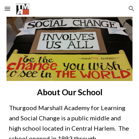
Skip to main content
Skip to navigation
About Our School
Thurgood Marshall Academy for Learning 
and Social Change is a public middle and 
high school located in Central Harlem.  The 
school opened in 1993 through 