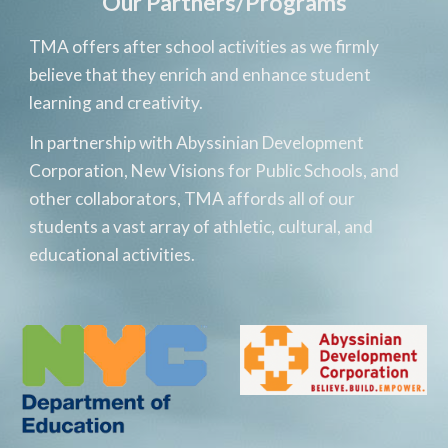
Our Partners/Programs
TMA offers after school activities as we firmly 
believe that they enrich and enhance student 
learning and creativity. 
In partnership with Abyssinian Development 
Corporation, New Visions for Public Schools, and 
other 
collaborators
, TMA affords all of our 
students a vast array of athletic, cultural, and 
educational activities. 