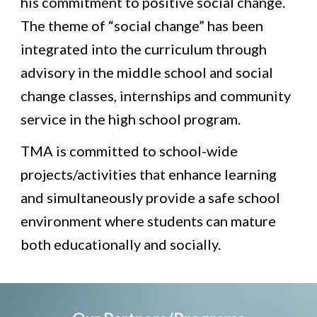
his commitment to positive social change. 
The theme of “social change” has been 
integrated into the curriculum through 
advisory in the middle school and social 
change classes, internships and community 
service in the high school program.  
TMA is committed to school-wide 
projects/activities that enhance learning 
and simultaneously provide a safe school 
environment where students can mature 
both educationally and socially. 