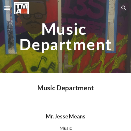
Skip to main content
Skip to navigation
Music 
Department
Music Department
M
r. Jesse Means
M
usic