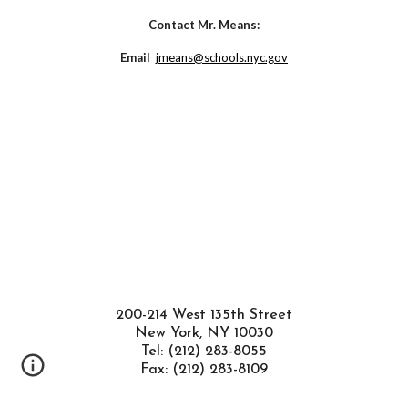
Contact M
r. Means
:
Email  
jmeans@schools.nyc.gov
200-214 West 135th Street
New York, NY 10030
Tel: (212) 283-8055
Fax: (212) 283-8109