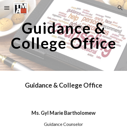
Skip to main content
Skip to navigation
Guidance &
College Office
Guidance & College Office
Ms. Gyl
Marie Bartholomew
Guidance Counselor