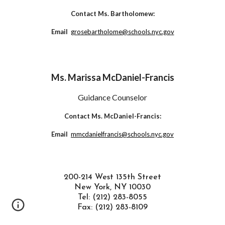
Contact Ms. Bartholomew:
Email
grosebartholome@schools.nyc.gov
Ms. Marissa McDaniel-Francis
Guidance Counselor
Contact Ms. McDaniel-Francis:
Email
mmcdanielfrancis@schools.nyc.gov
200-214 West 135th Street
New York, NY 10030
Tel: (212) 283-8055
Fax: (212) 283-8109