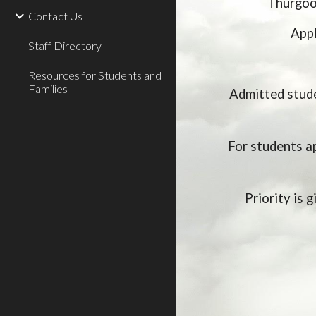
Thurgood
Contact Us
Appl
Staff Directory
Resources for Students and
Families
Admitted stude
For students a
Priority is 