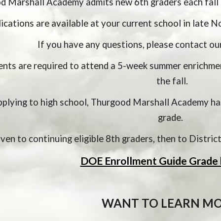
 Marshall Academy admits new 6th graders each fall 
ications are available at your current school in late N
If you have any questions, please contact ou
nts are required to attend a 5-week summer enrichment
the fall.
pplying to high school, Thurgood Marshall Academy has
grade.  
given to continuing eligible 8th graders, then to Distri
DOE Enrollment Guide Grade 
WANT TO LEARN MO