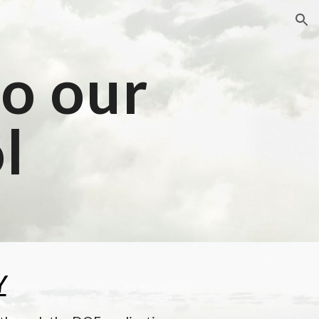
ion
o our 
l
Y