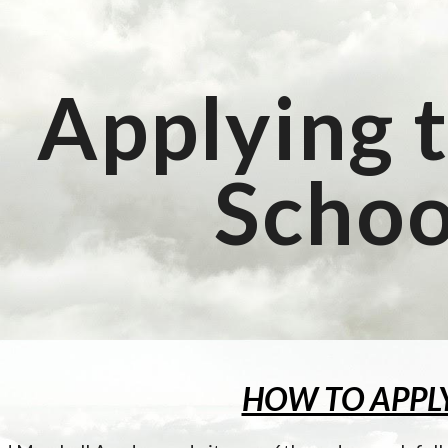
ip to main content
Skip to navigat
Applying t
Schoo
HOW TO APPL