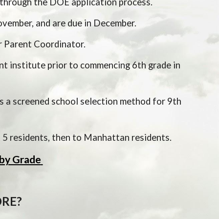
through the DOE application process.  
ovember, and are due in December.  
r Parent Coordinator.
 institute prior to commencing 6th grade in 
 a screened school selection method for 9th 
ct 5 residents, then to Manhattan residents.
by Grade
RE?