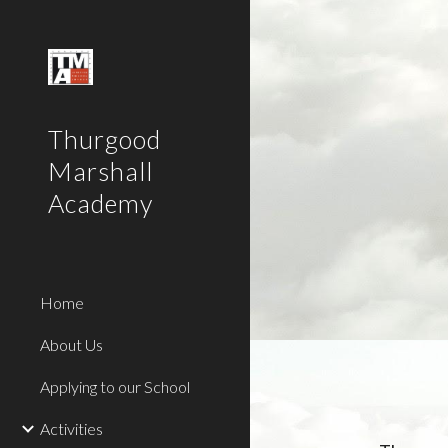
Sk
Thurgood
Marshall
Academy
Home
About Us
Applying to our School
Activities