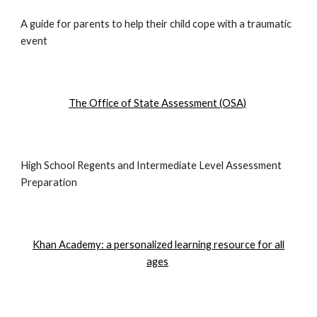
A guide for parents to help their child cope with a traumatic
event
The Office of State Assessment (OSA)
High School Regents and Intermediate Level Assessment
Preparation
Khan Academy: a personalized learning resource for all
ages