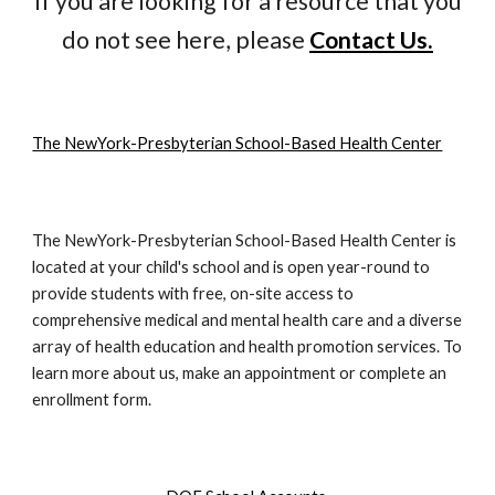
If you are looking for a resource that you
do not see here, please
Contact Us.
The NewYork-Presbyterian School-Based Health Center
The NewYork-Presbyterian School-Based Health Center is
located at your child's school and is open year-round to
provide students with free, on-site access to
comprehensive medical and mental health care and a diverse
array of health education and health promotion services. To
learn more about us, make an appointment or complete an
enrollment form.