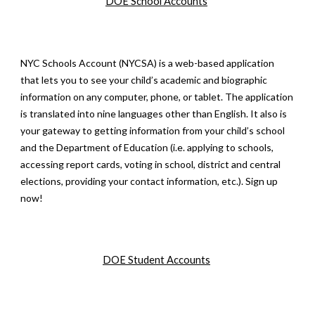
DOE School Accounts
NYC Schools Account (NYCSA) is a web-based application
that lets you to see your child’s academic and biographic
information on any computer, phone, or tablet. The application
is translated into nine languages other than English. It also is
your gateway to getting information from your child’s school
and the Department of Education (i.e. applying to schools,
accessing report cards, voting in school, district and central
elections, providing your contact information, etc.). Sign up
now!
DOE S
tudent
Accounts