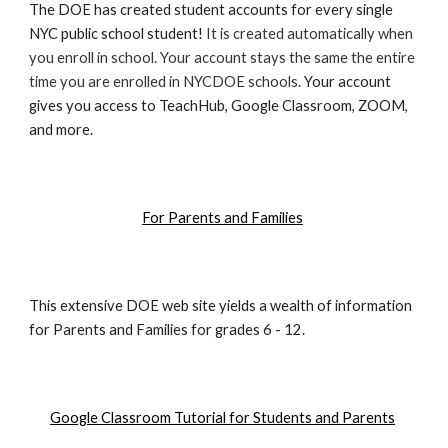
The DOE has created student accounts for every single
NYC public school student!
It is created automatically when
you enroll in school. Your account stays the same the entire
time you are enrolled in NYCDOE schools.
Your account
gives you access to TeachHub, Google Classroom, ZOOM,
and more.
For Parents and Families
This extensive DOE web site yields a wealth of information
for Parents and Families for grades 6 - 12.
Google Classroom Tutorial for Students and Parents