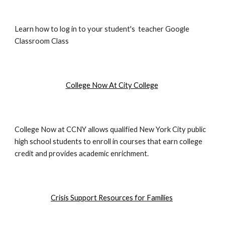
Learn how to log in to your student's teacher Google
Classroom Class
College Now At City College
College Now at CCNY allows qualified New York City public
high school students to enroll in courses that earn college
credit and provides academic enrichment.
Crisis Support Resources for Families