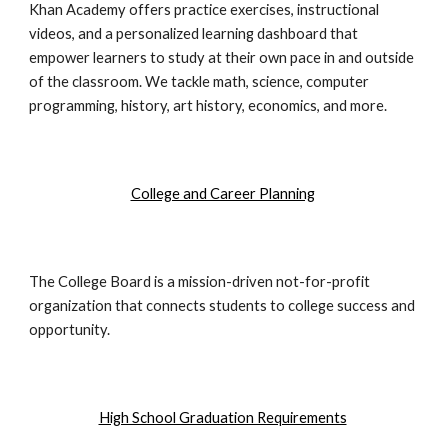
Khan Academy offers practice exercises, instructional
videos, and a personalized learning dashboard that
empower learners to study at their own pace in and outside
of the classroom. We tackle math, science, computer
programming, history, art history, economics, and more.
College and Career Planning
The College Board is a mission-driven not-for-profit
organization that connects students to college success and
opportunity.
High School Graduation Requirements