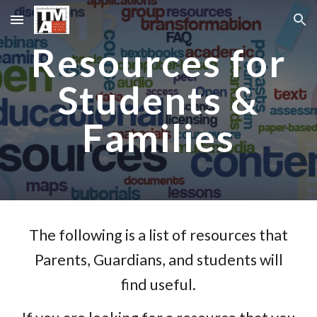
Skip to main content
Skip to navigation
Resources for
Students &
Families
The following is a list of resources that
Parents, Guardians, and students will
find useful.